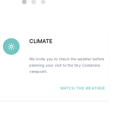
CLIMATE
We invite you to check the weather before
planning your visit to the Sky Costanera
viewpoint.
WATCH THE WEATHER