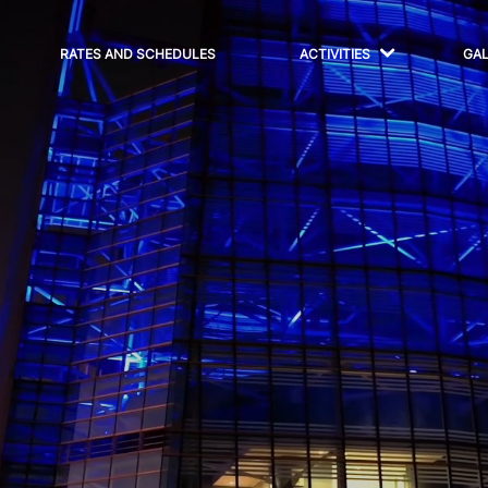
RATES AND SCHEDULES
ACTIVITIES
GA