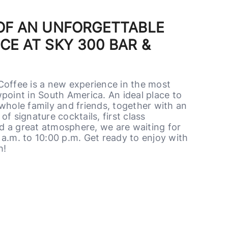
 OF AN UNFORGETTABLE
CE AT SKY 300 BAR &
Coffee is a new experience in the most
point in South America. An ideal place to
whole family and friends, together with an
of signature cocktails, first class
 a great atmosphere, we are waiting for
a.m. to 10:00 p.m. Get ready to enjoy with
h!