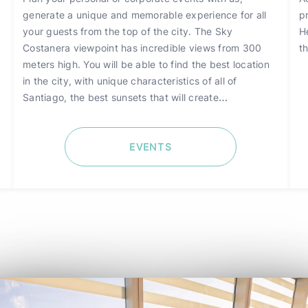
generate a unique and memorable experience for all
p
your guests from the top of the city. The Sky
H
Costanera viewpoint has incredible views from 300
th
meters high. You will be able to find the best location
in the city, with unique characteristics of all of
Santiago, the best sunsets that will create
unforgettable memories for those who visit it.
EVENTS