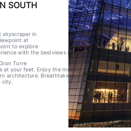
IN SOUTH
t skyscraper in
iewpoint at
oint to explore
ience with the bestviews of the city.
 Gran Torre
es at your feet. Enjoy the majesty of The
n architecture. Breathtaking sunsets and
 city.