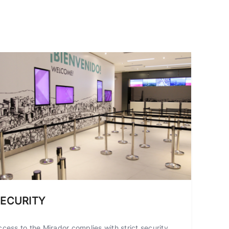
ECURITY
ccess to the Mirador complies with strict security