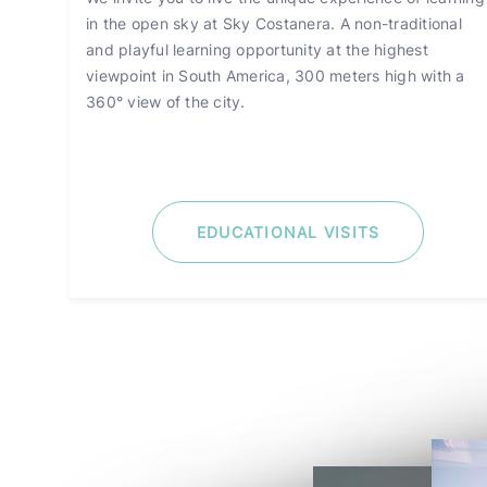
in the open sky at Sky Costanera. A non-traditional
and playful learning opportunity at the highest
viewpoint in South America, 300 meters high with a
360° view of the city.
EDUCATIONAL VISITS