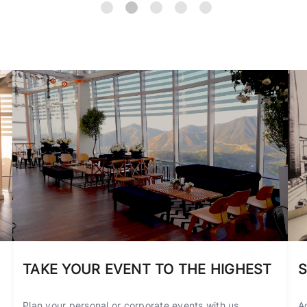
TAKE YOUR EVENT TO THE HIGHEST
S
Plan your personal or corporate events with us,
A