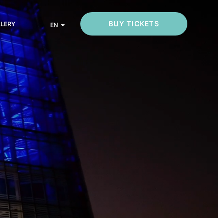
BUY TICKETS
LLERY
EN
List additional actions