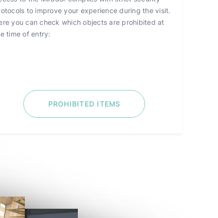
rotocols to improve your experience during the visit.
ere you can check which objects are prohibited at
e time of entry:
PROHIBITED ITEMS