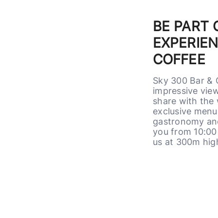
BE PART
EXPERIEN
COFFEE
Sky 300 Bar & 
impressive view
share with the 
exclusive menu 
gastronomy and
you from 10:00 
us at 300m hig