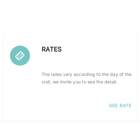
RATES
The rates vary according to the day of the
visit, we invite you to see the detail.
SEE RATE