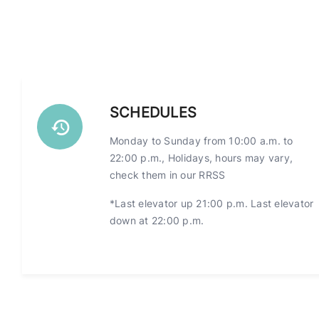
SCHEDULES
Monday to Sunday from 10:00 a.m. to
22:00 p.m., Holidays, hours may vary,
check them in our RRSS
*Last elevator up 21:00 p.m. Last elevator
down at 22:00 p.m.