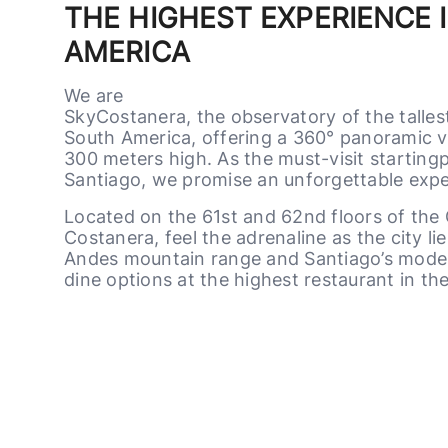
THE HIGHEST EXPERIENCE 
AMERICA
We are
SkyCostanera, the observatory of the talles
South America, offering a 360° panoramic v
300 meters high. As the must-visit startingp
Santiago, we promise an unforgettable exper
Located on the 61st and 62nd floors of the
Costanera, feel the adrenaline as the city li
Andes mountain range and Santiago’s moder
dine options at the highest restaurant in the