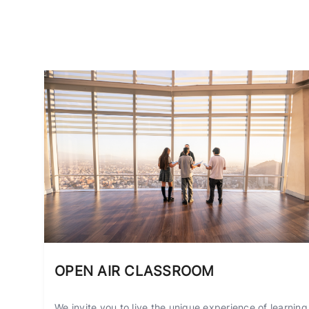
OPEN AIR CLASSROOM
We invite you to live the unique experience of learning