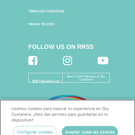
TERMS AND CONDITIONS
PRIVACY POLICIES
FOLLOW US ON RRSS
Read 15,097 Reviews of Sky
Costanera
Usamos cookies para mejorar tu experiencia en Sky
Costanera. ¿Nos das permiso para guardarlas en tu
dispositivo?
Configurar cookies
Aceptar todas las cookies