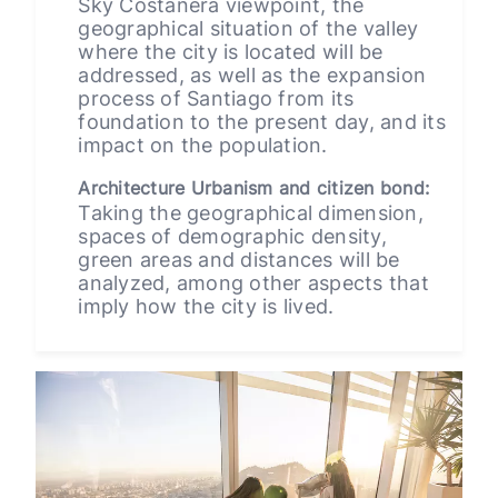
Sky Costanera viewpoint, the
geographical situation of the valley
where the city is located will be
addressed, as well as the expansion
process of Santiago from its
foundation to the present day, and its
impact on the population.
Architecture Urbanism and citizen bond:
Taking the geographical dimension,
spaces of demographic density,
green areas and distances will be
analyzed, among other aspects that
imply how the city is lived.