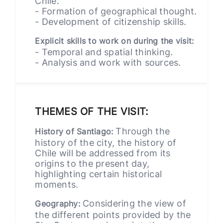
Chile.
- Formation of geographical thought.
- Development of citizenship skills.
Explicit skills to work on during the visit:
- Temporal and spatial thinking.
- Analysis and work with sources.
THEMES OF THE VISIT:
Through the
History of Santiago:
history of the city, the history of
Chile will be addressed from its
origins to the present day,
highlighting certain historical
moments.
Considering the view of
Geography:
the different points provided by the