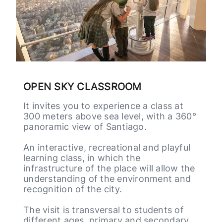
It invites you to experience a class at
300 meters above sea level, with a 360°
panoramic view of Santiago.
An interactive, recreational and playful
learning class, in which the
infrastructure of the place will allow the
understanding of the environment and
recognition of the city.
The visit is transversal to students of
different ages, primary and secondary