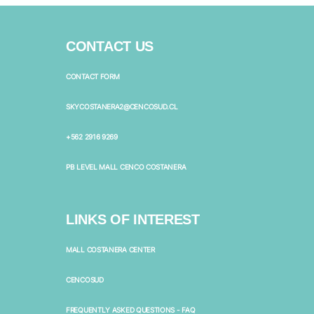
CONTACT US
CONTACT FORM
SKYCOSTANERA2@CENCOSUD.CL
+562 2916 9269
PB LEVEL MALL CENCO COSTANERA
LINKS OF INTEREST
MALL COSTANERA CENTER
CENCOSUD
FREQUENTLY ASKED QUESTIONS - FAQ