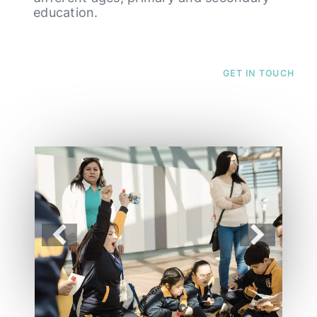
education.
GET IN TOUCH