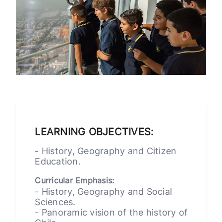
LEARNING OBJECTIVES:
- History, Geography and Citizen
Education.
Curricular Emphasis:
- History, Geography and Social
Sciences.
- Panoramic vision of the history of