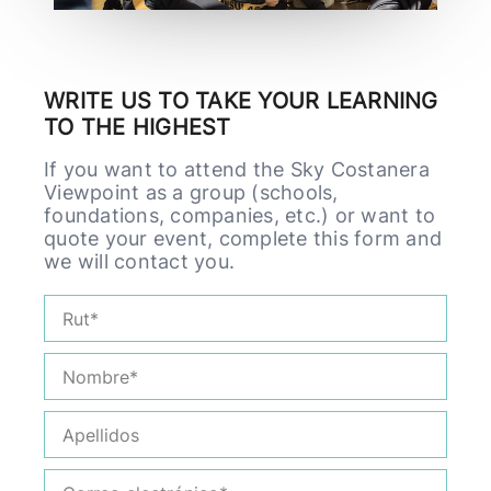
WRITE US TO TAKE YOUR LEARNING
TO THE HIGHEST
If you want to attend the Sky Costanera
Viewpoint as a group (schools,
foundations, companies, etc.) or want to
quote your event, complete this form and
we will contact you.
Rut
Nombre*
Apellidos
Correo