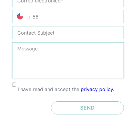
Electrónico
Phone
Number
Contact
Subject
Message
I have read and accept the
privacy policy.