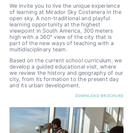
We invite you to live the unique experience
of learning at Mirador Sky Costanera in the
open sky. A non-traditional and playful
learning opportunity at the highest
viewpoint in South America, 300 meters
high with a 360° view of the city that is
part of the new ways of teaching with a
multidisciplinary team.
Based on the current school curriculum, we
develop a guided educational visit, where
we review the history and geography of our
city, from its formation to the present day
and its urban development.
DOWNLOAD BROCHURE